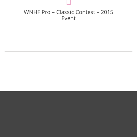
WNHF Pro – Classic Contest – 2015
Event