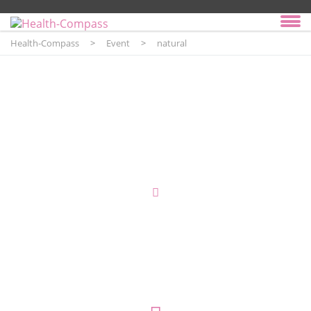
Health-Compass
>
Event
>
natural
Event